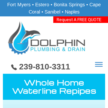
Fort Myers • Estero • Bonita Springs • Cape
Coral • Sanibel • Naples
Request A FREE QUOTE
239-810-3311
Whole Home
Waterline Repipes