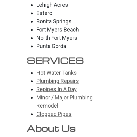
Lehigh Acres
Estero
Bonita Springs
Fort Myers Beach
North Fort Myers
Punta Gorda
SERVICES
Hot Water Tanks
Plumbing Repairs
Repipes In A Day
Minor / Major Plumbing
Remodel
Clogged Pipes
About Us