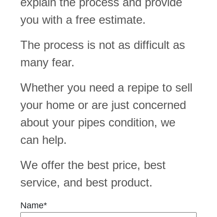
explain the process and provide
you with a free estimate.
The process is not as difficult as
many fear.
Whether you need a repipe to sell
your home or are just concerned
about your pipes condition, we
can help.
We offer the best price, best
service, and best product.
Name*