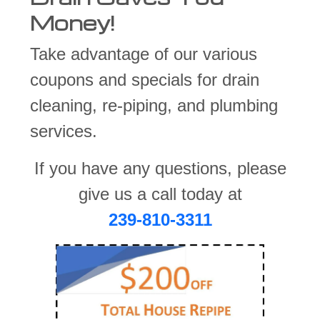
Money!
Take advantage of our various
coupons and specials for drain
cleaning, re-piping, and plumbing
services.
If you have any questions, please
give us a call today at
239-810-3311