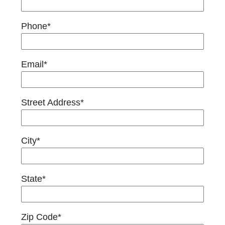
Phone*
Email*
Street Address*
City*
State*
Zip Code*