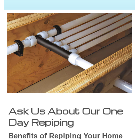
Ask Us About Our One
Day Repiping
Benefits of Repiping Your Home