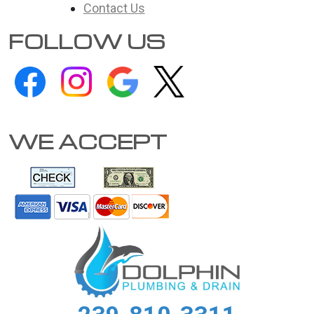
Contact Us
FOLLOW US
WE ACCEPT