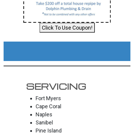
Click To Use Coupon!
SERVICING
Fort Myers
Cape Coral
Naples
Sanibel
Pine Island