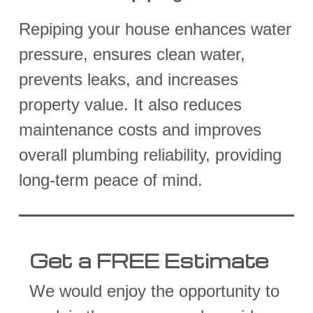
Repiping your house enhances water
pressure, ensures clean water,
prevents leaks, and increases
property value. It also reduces
maintenance costs and improves
overall plumbing reliability, providing
long-term peace of mind.
Get a FREE Estimate
We would enjoy the opportunity to