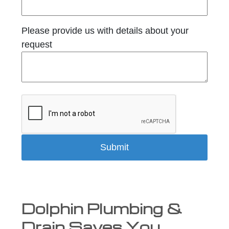
Please provide us with details about your
request
Dolphin Plumbing &
Drain Saves You